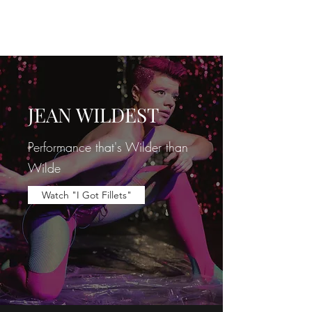
JEAN WILDEST
JEAN WILDEST
Performance
that's Wilder than
Wilde
Watch "I Got Fillets"